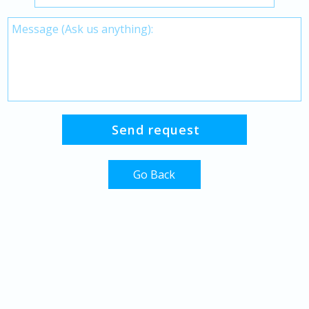
Go Back