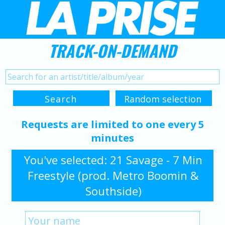
TRACK-ON-DEMAND
Requests are limited to one every 5
minutes
You've selected: 21 Savage - 7 Min
Freestyle (prod. Metro Boomin &
Southside)