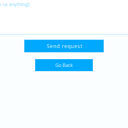
Go Back