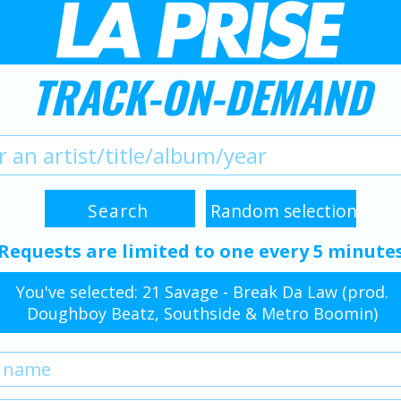
TRACK-ON-DEMAND
Requests are limited to one every 5 minute
You've selected: 21 Savage - Break Da Law (prod.
Doughboy Beatz, Southside & Metro Boomin)