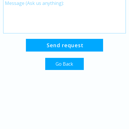
Go Back