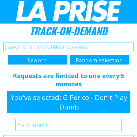
TRACK-ON-DEMAND
Requests are limited to one every 5
minutes
You've selected: G Perico - Don't Play
Dumb