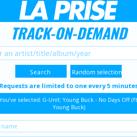
TRACK-ON-DEMAND
Requests are limited to one every 5 minute
You've selected: G-Unit; Young Buck - No Days Off (ft
Young Buck)