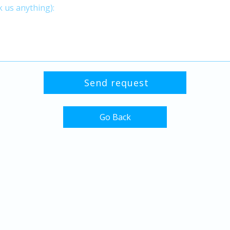
Go Back