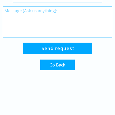
Go Back