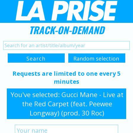
TRACK-ON-DEMAND
Requests are limited to one every 5
minutes
You've selected: Gucci Mane - Live at
the Red Carpet (feat. Peewee
Longway) (prod. 30 Roc)