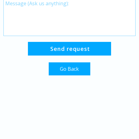
Go Back