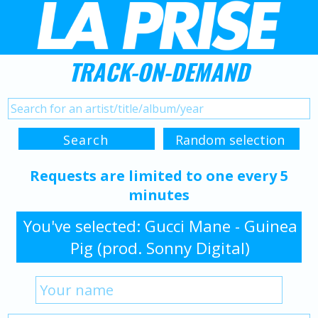
TRACK-ON-DEMAND
Requests are limited to one every 5
minutes
You've selected: Gucci Mane - Guinea
Pig (prod. Sonny Digital)