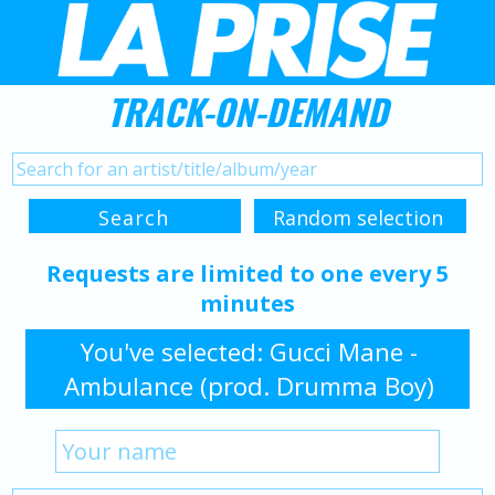
TRACK-ON-DEMAND
Requests are limited to one every 5
minutes
You've selected: Gucci Mane -
Ambulance (prod. Drumma Boy)