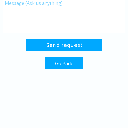
Go Back