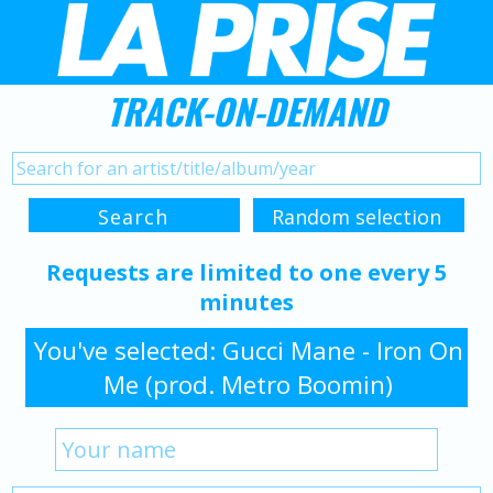
TRACK-ON-DEMAND
Requests are limited to one every 5
minutes
You've selected: Gucci Mane - Iron On
Me (prod. Metro Boomin)