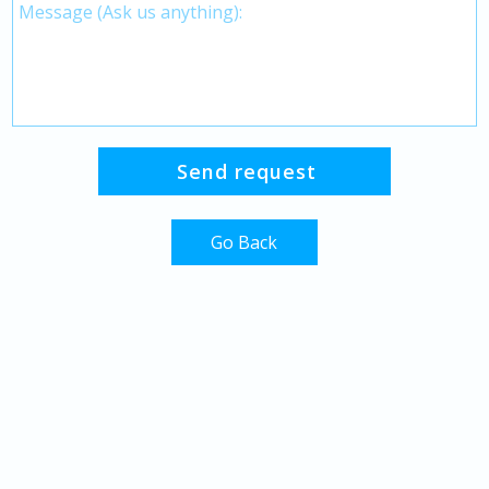
Go Back