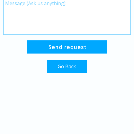
Go Back