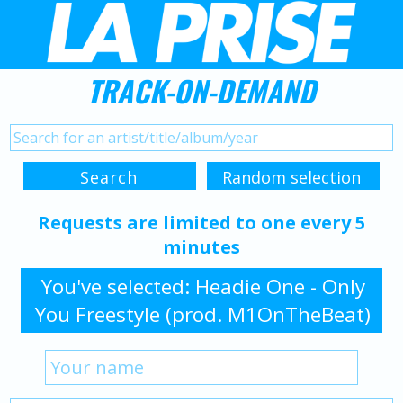
TRACK-ON-DEMAND
Requests are limited to one every 5
minutes
You've selected: Headie One - Only
You Freestyle (prod. M1OnTheBeat)