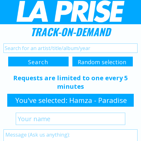
TRACK-ON-DEMAND
Requests are limited to one every 5
minutes
You've selected: Hamza - Paradise