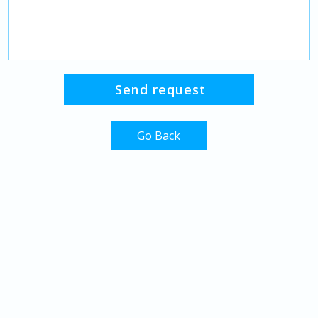
Go Back