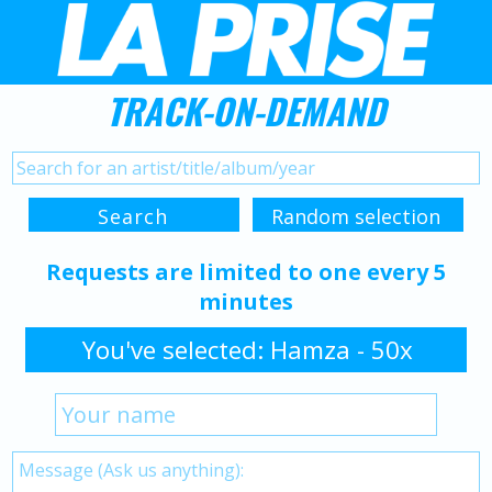
TRACK-ON-DEMAND
Requests are limited to one every 5
minutes
You've selected: Hamza - 50x