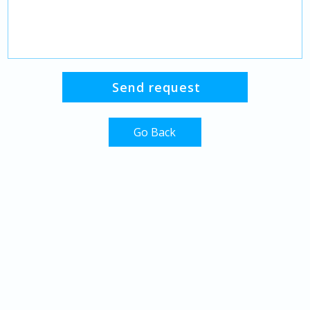
Go Back