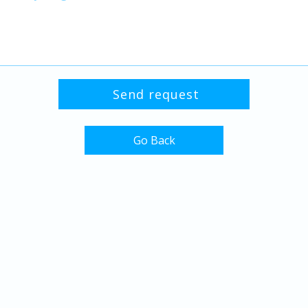
Go Back