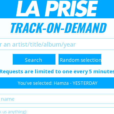
TRACK-ON-DEMAND
Requests are limited to one every 5 minute
You've selected: Hamza - YESTERDAY