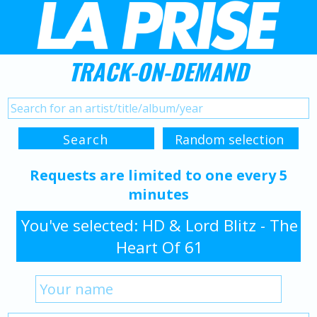
TRACK-ON-DEMAND
Requests are limited to one every 5
minutes
You've selected: HD & Lord Blitz - The
Heart Of 61