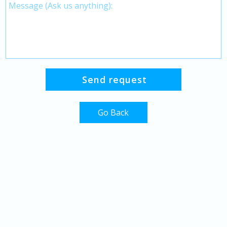
Go Back