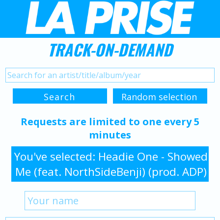
TRACK-ON-DEMAND
Requests are limited to one every 5
minutes
You've selected: Headie One - Showed
Me (feat. NorthSideBenji) (prod. ADP)