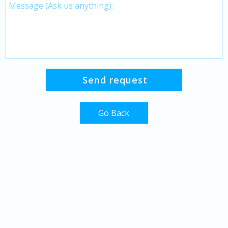
Go Back