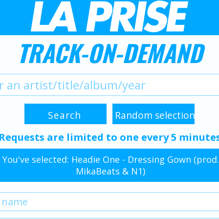
TRACK-ON-DEMAND
Requests are limited to one every 5 minute
You've selected: Headie One - Dressing Gown (prod.
MikaBeats & N1)