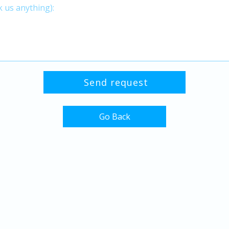
Go Back