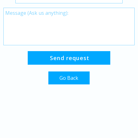
Go Back