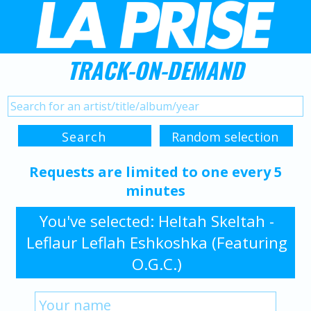
TRACK-ON-DEMAND
Requests are limited to one every 5
minutes
You've selected: Heltah Skeltah -
Leflaur Leflah Eshkoshka (Featuring
O.G.C.)