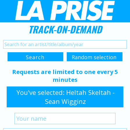
TRACK-ON-DEMAND
Requests are limited to one every 5
minutes
You've selected: Heltah Skeltah -
Sean Wigginz