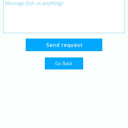
Go Back