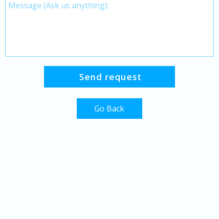
Go Back