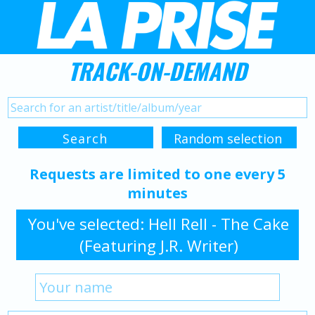
TRACK-ON-DEMAND
Requests are limited to one every 5
minutes
You've selected: Hell Rell - The Cake
(Featuring J.R. Writer)