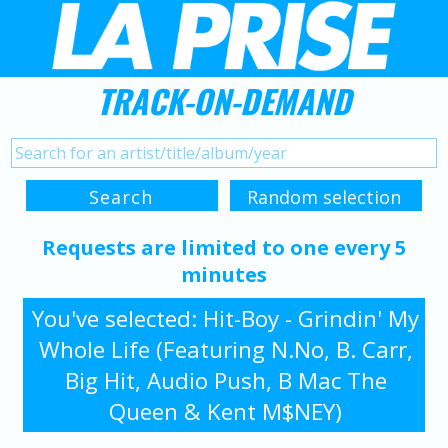
TRACK-ON-DEMAND
Requests are limited to one every 5
minutes
You've selected: Hit-Boy - Grindin' My
Whole Life (Featuring N.No, B. Carr,
Big Hit, Audio Push, B Mac The
Queen & Kent M$NEY)