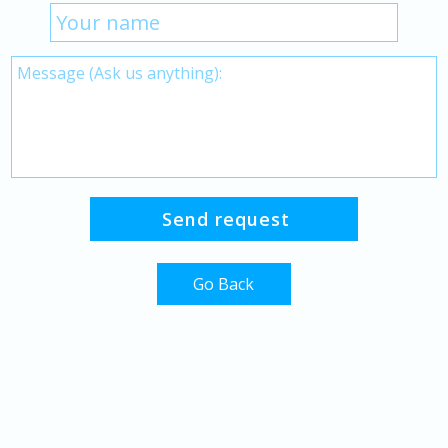
Go Back