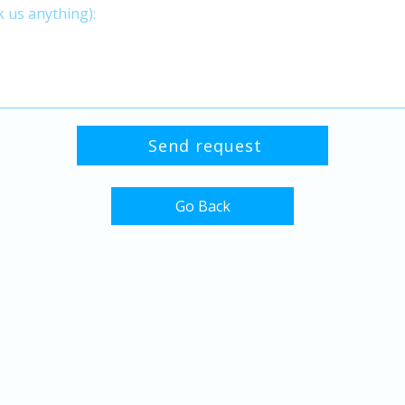
Go Back