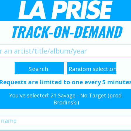
TRACK-ON-DEMAND
Requests are limited to one every 5 minute
You've selected: 21 Savage - No Target (prod.
Brodinski)