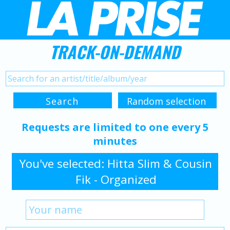
TRACK-ON-DEMAND
Requests are limited to one every 5
minutes
You've selected: Hitta Slim & Cousin
Fik - Organized