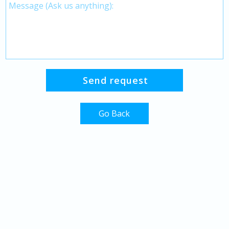
Go Back