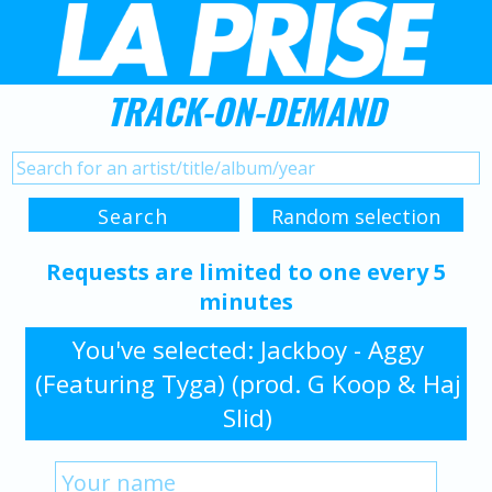
TRACK-ON-DEMAND
Requests are limited to one every 5
minutes
You've selected: Jackboy - Aggy
(Featuring Tyga) (prod. G Koop & Haj
Slid)