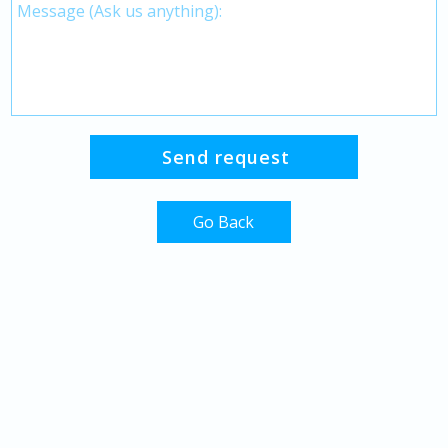
Go Back