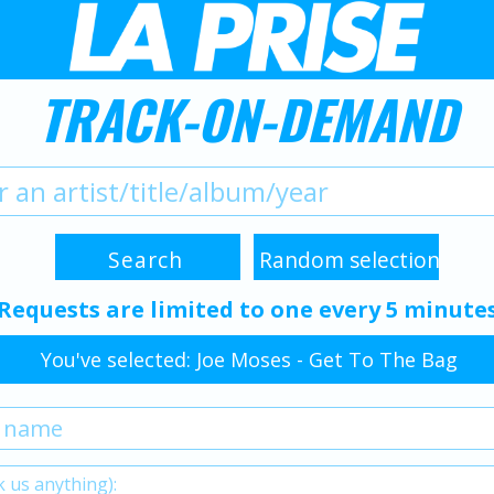
TRACK-ON-DEMAND
Requests are limited to one every 5 minute
You've selected: Joe Moses - Get To The Bag