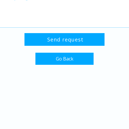
Go Back