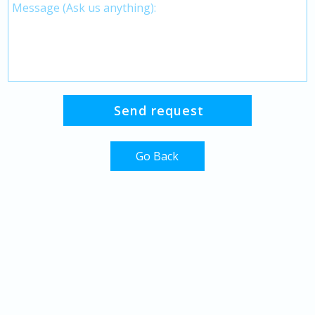
Go Back