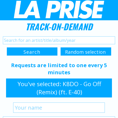
TRACK-ON-DEMAND
Requests are limited to one every 5
minutes
You've selected: K8DO - Go Off
(Remix) (ft. E-40)