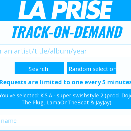
TRACK-ON-DEMAND
Requests are limited to one every 5 minute
You've selected: K.S.A - super swishstyle 2 (prod. Doj
The Plug, LamaOnTheBeat & JayJay)