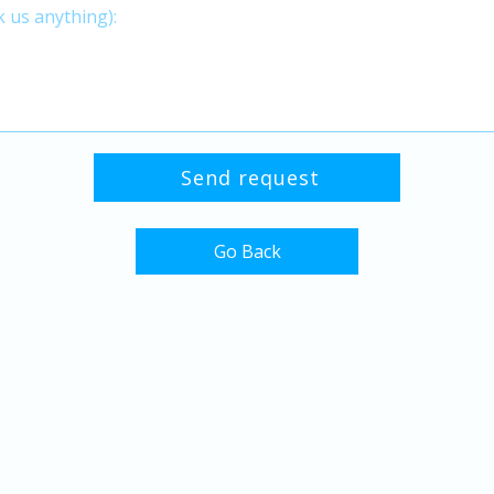
Go Back