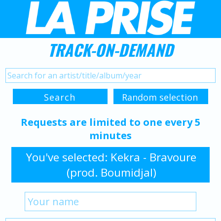
TRACK-ON-DEMAND
Requests are limited to one every 5
minutes
You've selected: Kekra - Bravoure
(prod. Boumidjal)