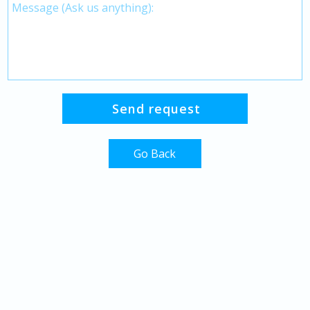
Go Back