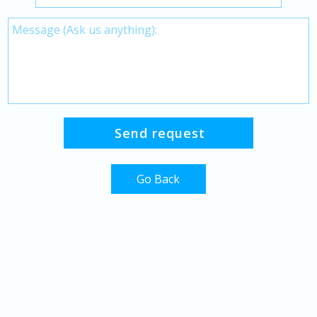
Go Back