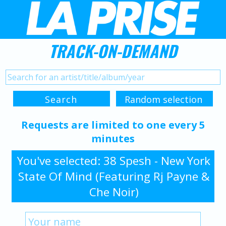
TRACK-ON-DEMAND
Requests are limited to one every 5
minutes
You've selected: 38 Spesh - New York
State Of Mind (Featuring Rj Payne &
Che Noir)