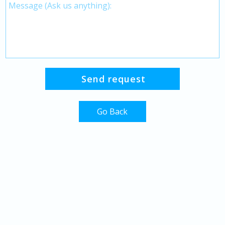
Go Back