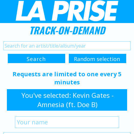
TRACK-ON-DEMAND
Requests are limited to one every 5
minutes
You've selected: Kevin Gates -
Amnesia (ft. Doe B)