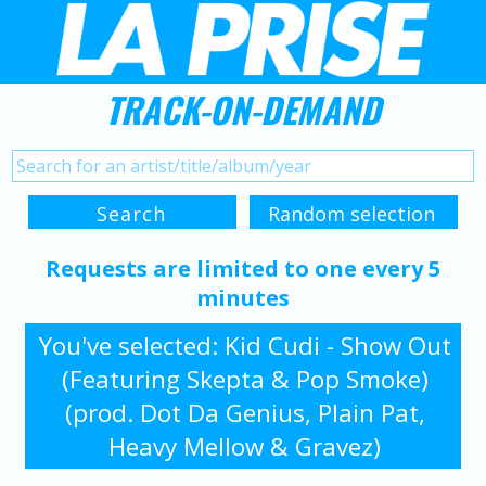
TRACK-ON-DEMAND
Requests are limited to one every 5
minutes
You've selected: Kid Cudi - Show Out
(Featuring Skepta & Pop Smoke)
(prod. Dot Da Genius, Plain Pat,
Heavy Mellow & Gravez)