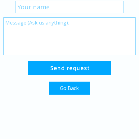
Go Back