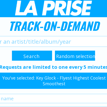
TRACK-ON-DEMAND
Requests are limited to one every 5 minute
You've selected: Key Glock - Flyest Highest Coolest
Smoothest