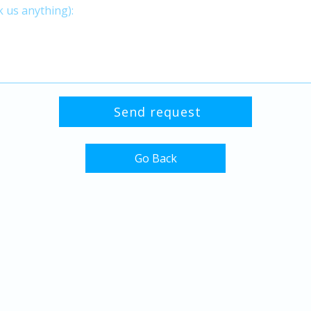
Go Back