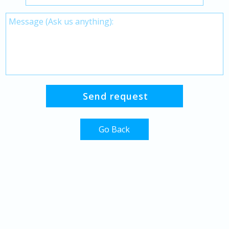
Go Back