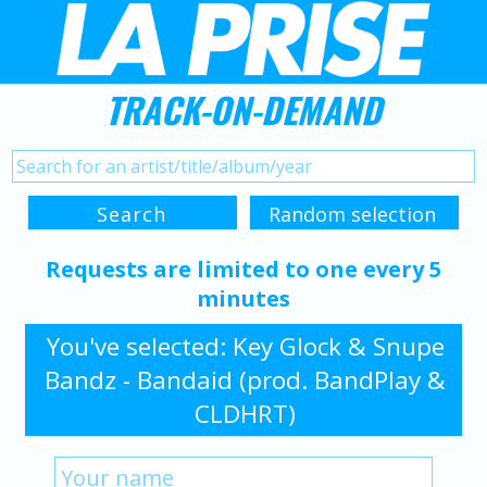
TRACK-ON-DEMAND
Requests are limited to one every 5
minutes
You've selected: Key Glock & Snupe
Bandz - Bandaid (prod. BandPlay &
CLDHRT)