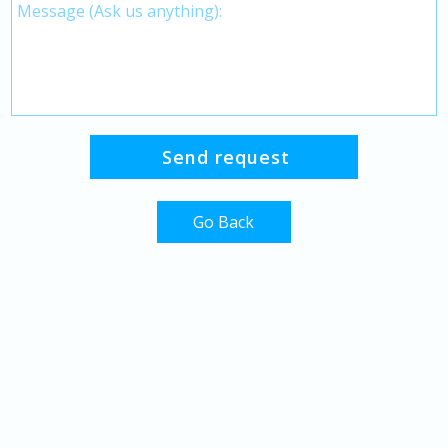
Go Back