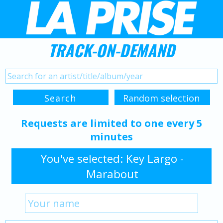
TRACK-ON-DEMAND
Requests are limited to one every 5
minutes
You've selected: Key Largo -
Marabout