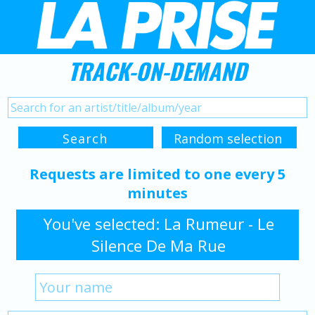
TRACK-ON-DEMAND
Requests are limited to one every 5
minutes
You've selected: La Rumeur - Le
Silence De Ma Rue