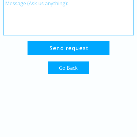
Go Back