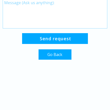
Go Back