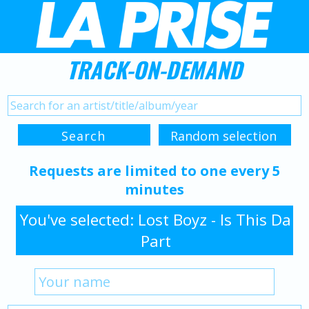
TRACK-ON-DEMAND
Requests are limited to one every 5
minutes
You've selected: Lost Boyz - Is This Da
Part