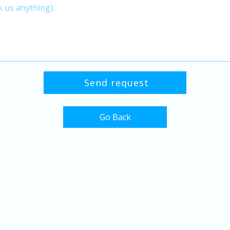
Go Back