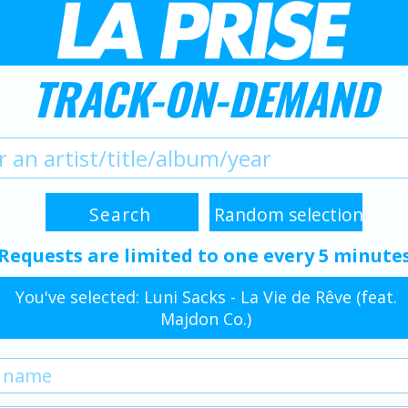
TRACK-ON-DEMAND
Requests are limited to one every 5 minute
You've selected: Luni Sacks - La Vie de Rêve (feat.
Majdon Co.)