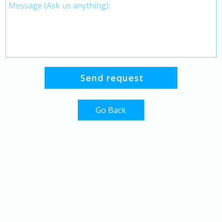
Go Back