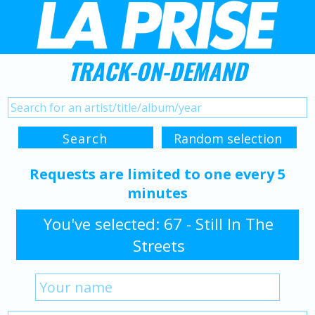
TRACK-ON-DEMAND
Requests are limited to one every 5
minutes
You've selected: 67 - Still In The
Streets