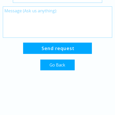
Go Back