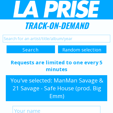
TRACK-ON-DEMAND
Requests are limited to one every 5
minutes
You've selected: ManMan Savage &
21 Savage - Safe House (prod. Big
Emm)