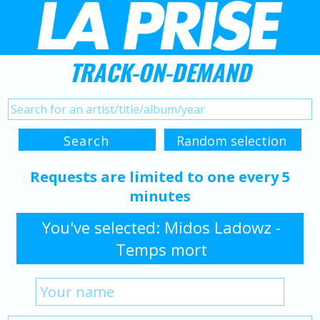
TRACK-ON-DEMAND
Requests are limited to one every 5
minutes
You've selected: Midos Ladowz -
Temps mort