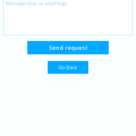
Go Back