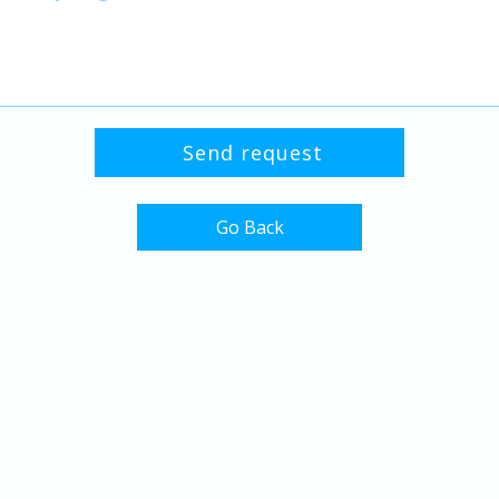
Go Back