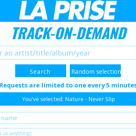
TRACK-ON-DEMAND
Requests are limited to one every 5 minute
You've selected: Nature - Never Slip