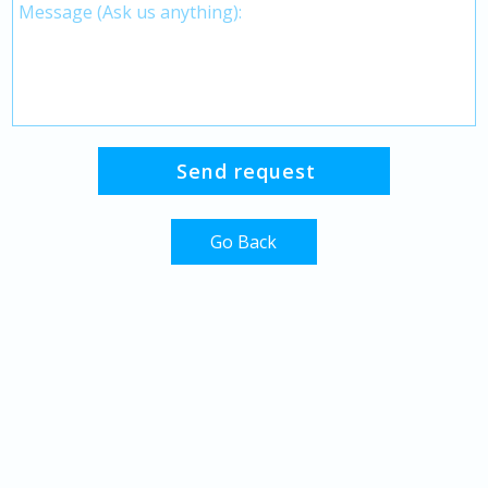
Go Back