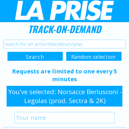
TRACK-ON-DEMAND
Requests are limited to one every 5
minutes
You've selected: Norsacce Berlusconi -
Legolas (prod. Sectra & 2K)