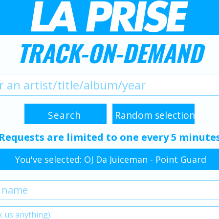
TRACK-ON-DEMAND
Requests are limited to one every 5 minute
You've selected: OJ Da Juiceman - Point Guard