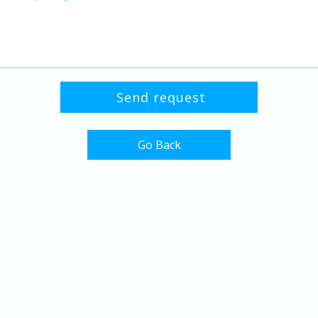
Go Back