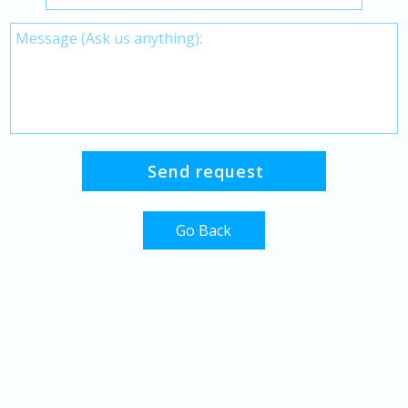
Go Back