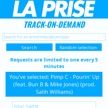
TRACK-ON-DEMAND
Requests are limited to one every 5
minutes
You've selected: Pimp C - Pourin' Up
(feat. Bun B & Mike Jones) (prod.
Salih Williams)