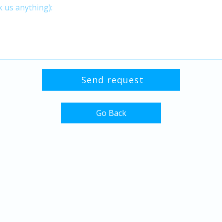
Go Back