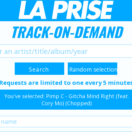
TRACK-ON-DEMAND
Requests are limited to one every 5 minute
You've selected: Pimp C - Gitcha Mind Right (feat.
Cory Mo) (Chopped)