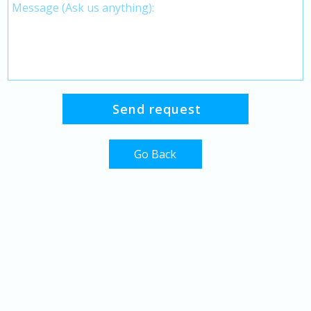
Go Back