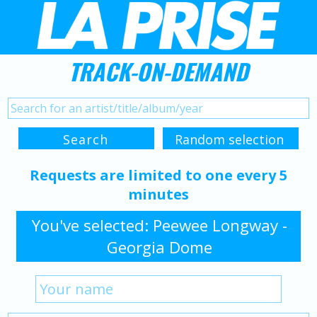
TRACK-ON-DEMAND
Requests are limited to one every 5
minutes
You've selected: Peewee Longway -
Georgia Dome