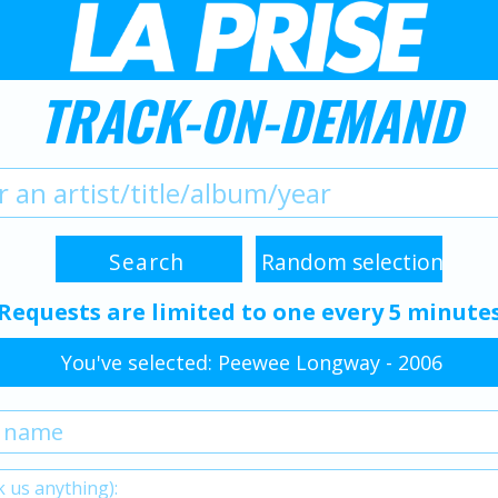
TRACK-ON-DEMAND
Requests are limited to one every 5 minute
You've selected: Peewee Longway - 2006