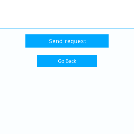
Go Back