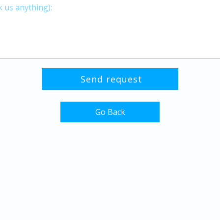
Go Back