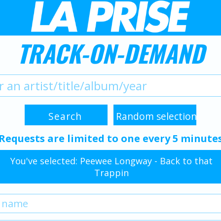
TRACK-ON-DEMAND
Requests are limited to one every 5 minute
You've selected: Peewee Longway - Back to that
Trappin