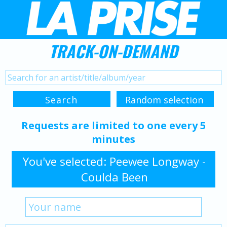
TRACK-ON-DEMAND
Requests are limited to one every 5
minutes
You've selected: Peewee Longway -
Coulda Been