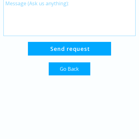
Go Back