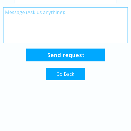
Go Back