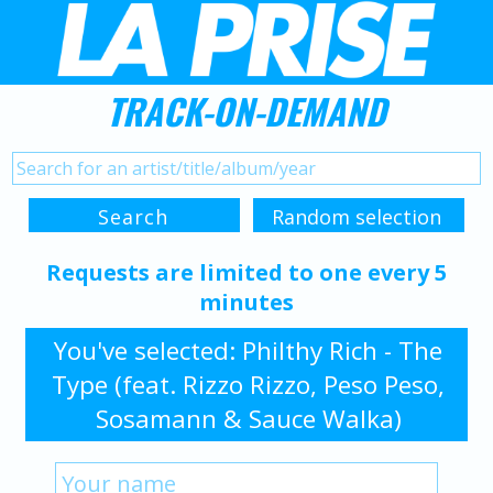
TRACK-ON-DEMAND
Requests are limited to one every 5
minutes
You've selected: Philthy Rich - The
Type (feat. Rizzo Rizzo, Peso Peso,
Sosamann & Sauce Walka)