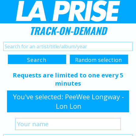
TRACK-ON-DEMAND
Requests are limited to one every 5
minutes
You've selected: PeeWee Longway -
Lon Lon