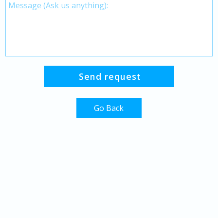
Go Back